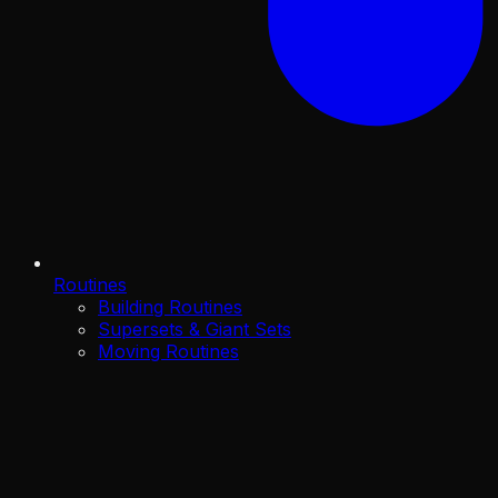
Routines
Building Routines
Supersets & Giant Sets
Moving Routines