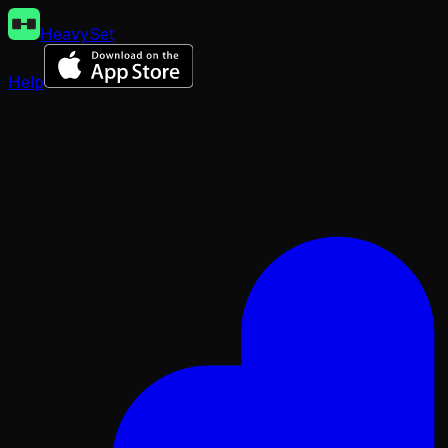
HeavySet
Help