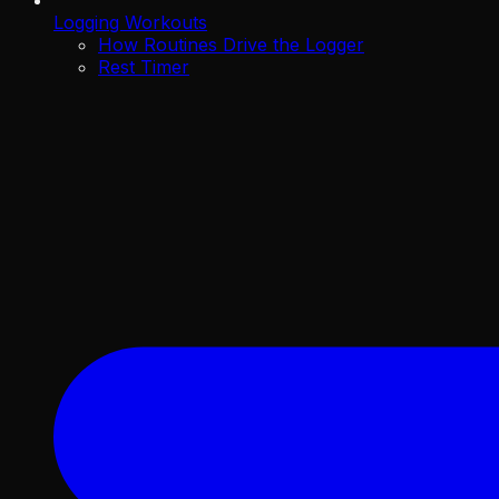
Logging Workouts
How Routines Drive the Logger
Rest Timer